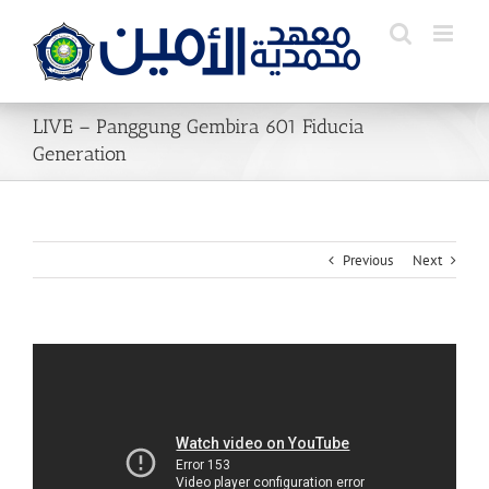
Skip
to
content
LIVE – Panggung Gembira 601 Fiducia
Generation
Previous
Next