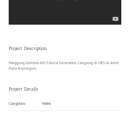
Project Description
Panggung Gembira 601 Fiducia Generation, Langsung di MBS Al Amin
Putra Bojonegoro.
Project Details
Video
Categories: